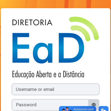
Skip to main content
Log in to Ambie
Username or email
Password