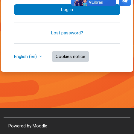
Log in
Lost password?
English ‎(en)‎
Cookies notice
Powered by
Moodle